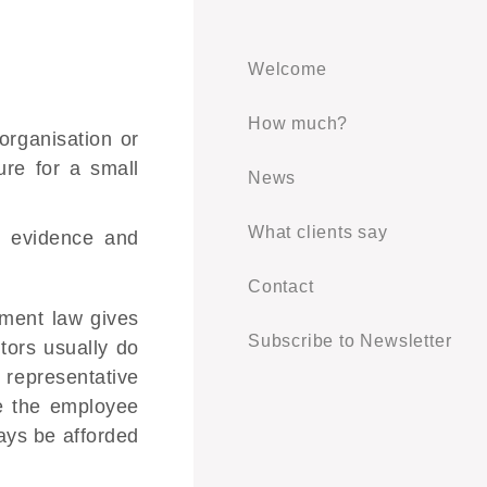
Welcome
How much?
organisation or
ure for a small
News
What clients say
g evidence and
Contact
yment law gives
Subscribe to Newsletter
tors usually do
 representative
ve the employee
ways be afforded