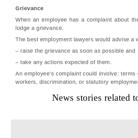
Grievance
When an employee has a complaint about the
lodge a grievance.
The best employment lawyers would advise a w
– raise the grievance as soon as possible and
– take any actions expected of them.
An employee’s complaint could involve: terms
workers, discrimination, or statutory employmen
News stories related t