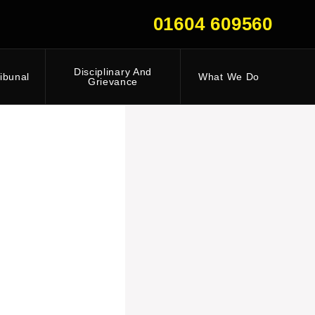
01604 609560
Disciplinary And
ibunal
What We Do
Grievance