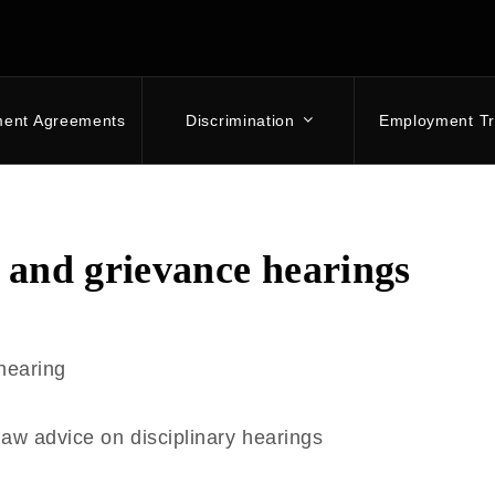
ment Agreements
Discrimination
Employment Tr
y and grievance hearings
aw advice on disciplinary hearings