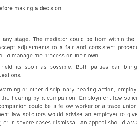
before making a decision
t any stage. The mediator could be from within the 
 accept adjustments to a fair and consistent proced
could manage the process on their own.
e held as soon as possible. Both parties can brin
uestions.
warning or other disciplinary hearing action, emplo
the hearing by a companion. Employment law solici
ompanion could be a fellow worker or a trade union
oyment law solicitors would advise an employer to gi
ing or in severe cases dismissal. An appeal should al