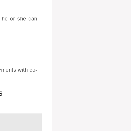
 he or she can
ements with co-
s