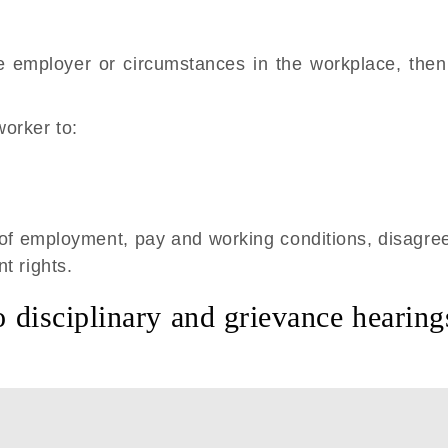
 employer or circumstances in the workplace, then
orker to:
 of employment, pay and working conditions, disagre
t rights.
o disciplinary and grievance hearing