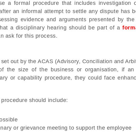
 a formal procedure that includes investigation o
fter an informal attempt to settle any dispute has
ssessing evidence and arguments presented by th
hat a disciplinary hearing should be part of a
form
 ask for this process.
et out by the ACAS (Advisory, Conciliation and Arbit
f the size of the business or organisation, if an
inary or capability procedure, they could face enhan
 procedure should include:
ossible
plinary or grievance meeting to support the employee