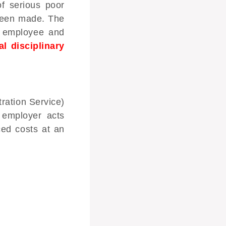
f serious poor
 been made. The
e employee and
al disciplinary
ration Service)
 employer acts
ced costs at an