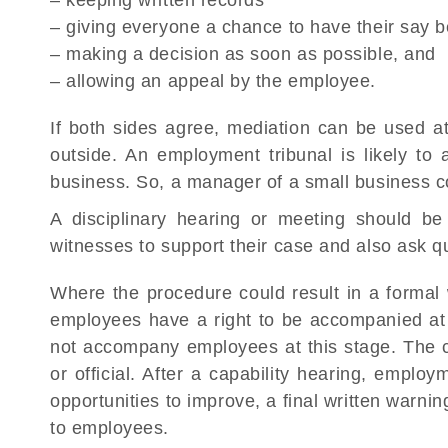
– keeping written records
– giving everyone a chance to have their say 
– making a decision as soon as possible, and
– allowing an appeal by the employee.
If both sides agree, mediation can be used a
outside. An employment tribunal is likely to
business. So, a manager of a small business 
A disciplinary hearing or meeting should b
witnesses to support their case and also ask q
Where the procedure could result in a formal 
employees have a right to be accompanied at 
not accompany employees at this stage. The c
or official. After a capability hearing, empl
opportunities to improve, a final written warn
to employees.