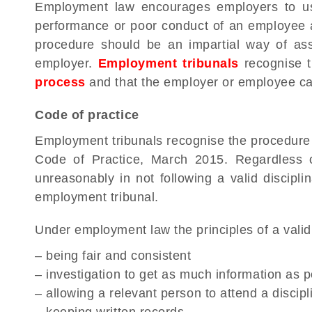
Employment law encourages employers to use
performance or poor conduct of an employee a
procedure should be an impartial way of a
employer.
Employment tribunals
recognise t
process
and that the employer or employee can
Code of practice
Employment tribunals recognise the procedure s
Code of Practice, March 2015. Regardless o
unreasonably in not following a valid discipl
employment tribunal.
Under employment law the principles of a valid
– being fair and consistent
– investigation to get as much information as p
– allowing a relevant person to attend a disci