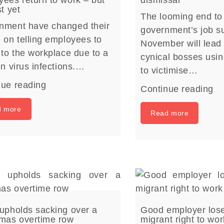
st yet
The looming end to
nment have changed their
government’s job su
 on telling employees to
November will lead
 to the workplace due to a
cynical bosses usi
in virus infections.…
to victimise…
nue reading
Continue reading
d more
Read more
upholds sacking over a
Good employer lose
tmas overtime row
migrant right to wo