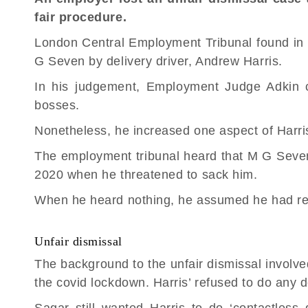
fair procedure.
London Central Employment Tribunal found in 
G Seven by delivery driver, Andrew Harris.
In his judgement, Employment Judge Adkin c
bosses.
Nonetheless, he increased one aspect of Harris
The
employment tribunal
heard that M G Seven 
2020 when he threatened to sack him.
When he heard nothing, he assumed he had re
Unfair dismissal
The background to the
unfair dismissal
involve
the covid lockdown. Harris’ refused to do any d
Sagar still wanted Harris to do ‘contactless