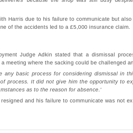
ith Harris due to his failure to communicate but also
ne of the accidents led to a £5,000 insurance claim.
loyment Judge Adkin stated that a dismissal proc
 a meeting where the sacking could be challenged a
 any basic process for considering dismissal in th
f process. It did not give him the opportunity to e
cumstances as to the reason for absence.’
 resigned and his failure to communicate was not ex