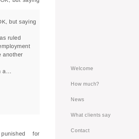
OK, but saying
as ruled
 employment
e another
n
Welcome
n a…
How much?
News
What clients say
Contact