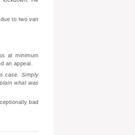
 due to two van
ess at minimum
nd an appeal.
is case. Simply
xplain what was
ceptionally bad