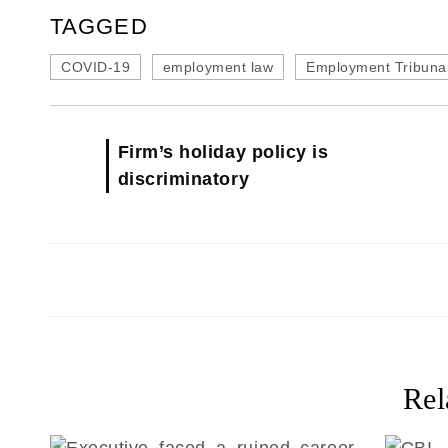
TAGGED
COVID-19
employment law
Employment Tribuna
Firm’s holiday policy is
discriminatory
Rel