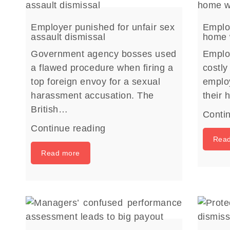
Employer punished for unfair sex
Employ
assault dismissal
home 
Government agency bosses used
Emplo
a flawed procedure when firing a
costly
top foreign envoy for a sexual
emplo
harassment accusation. The
their
British…
Conti
Continue reading
Rea
Read more