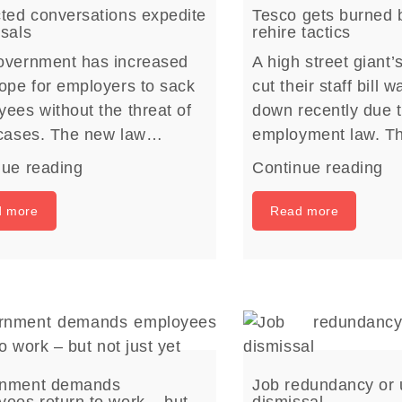
ted conversations expedite
Tesco gets burned b
sals
rehire tactics
overnment has increased
A high street giant’
ope for employers to sack
cut their staff bill 
ees without the threat of
down recently due 
 cases. The new law…
employment law. T
nue reading
Continue reading
d more
Read more
nment demands
Job redundancy or 
ees return to work – but
dismissal