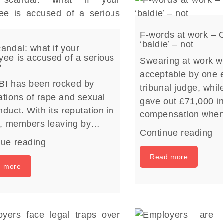
F-words at work – 
‘baldie’ – not
andal: what if your
ee is accused of a serious
Swearing at work w
?
acceptable by one
BI has been rocked by
tribunal judge, whil
tions of rape and sexual
gave out £71,000 i
duct. With its reputation in
compensation whe
rs, members leaving by…
Continue reading
nue reading
Read more
d more