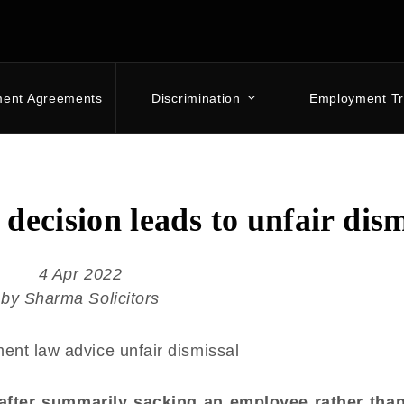
ment Agreements
Discrimination
Employment Tr
decision leads to unfair dism
4 Apr 2022
by Sharma Solicitors
 after summarily sacking an employee rather tha