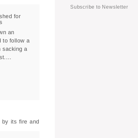
Subscribe to Newsletter
shed for
s
own an
 to follow a
n sacking a
ist.…