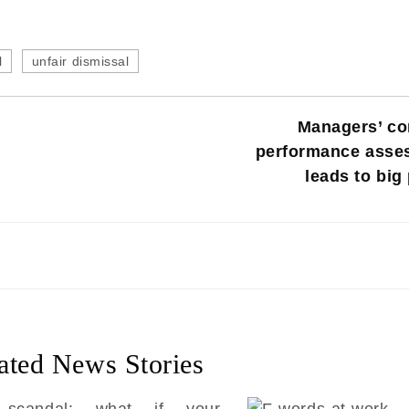
l
unfair dismissal
Managers’ co
performance asse
leads to big
ated News Stories