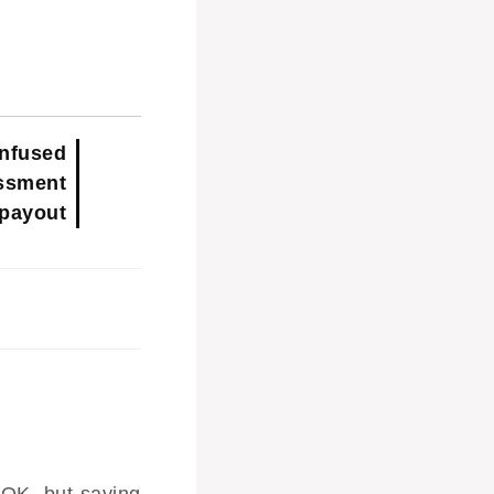
nfused
ssment
 payout