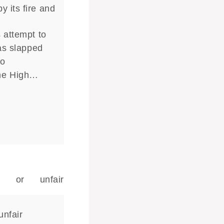
y its fire and
s attempt to
was slapped
to
he High…
unfair