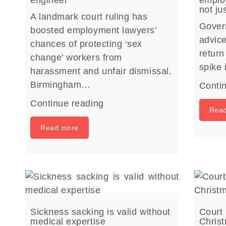
not ju
A landmark court ruling has
Gover
boosted employment lawyers’
advice
chances of protecting ‘sex
return
change’ workers from
spike 
harassment and unfair dismissal.
Birmingham…
Conti
Continue reading
Rea
Read more
Sickness sacking is valid without
Court 
medical expertise
Chris