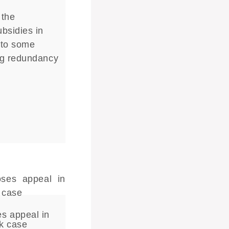
 the
bsidies in
 to some
ng redundancy
s appeal in
rk case