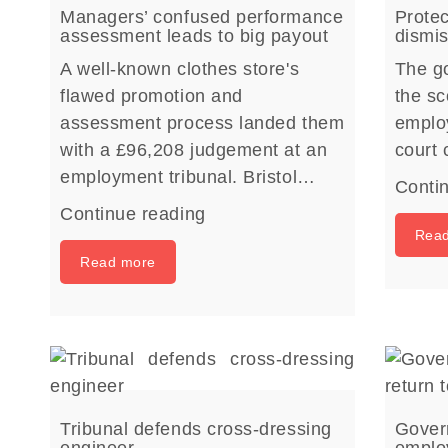
Managers’ confused performance
Protec
assessment leads to big payout
dismis
A well-known clothes store's
The g
flawed promotion and
the sc
assessment process landed them
employ
with a £96,208 judgement at an
court
employment tribunal. Bristol…
Conti
Continue reading
Rea
Read more
Tribunal defends cross-dressing
Gover
engineer
employ