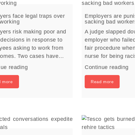
ers face legal traps over
Employers are puni
working
sacking bad worker
yers risk making poor and
A judge slapped d
 decisions in response to
employer who failed
yees asking to work from
fair procedure whe
 homes. Two cases have…
nurse for being rac
nue reading
Continue reading
d more
Read more