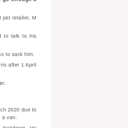
 pet retailer, M
to talk to his
ss to sack him.
s after 1 April
er.
rch 2020 due to
h a van.
te lockdown. He