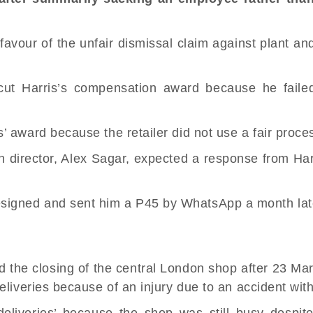
favour of the
unfair dismissal
claim against plant and
ut Harris’s compensation award because he failed 
’ award because the retailer did not use a fair proce
director, Alex Sagar, expected a response from Harri
signed and sent him a P45 by WhatsApp a month lat
d the closing of the central London shop after 23 Ma
eliveries because of an injury due to an accident wit
 deliveries’ because the shop was still busy despi