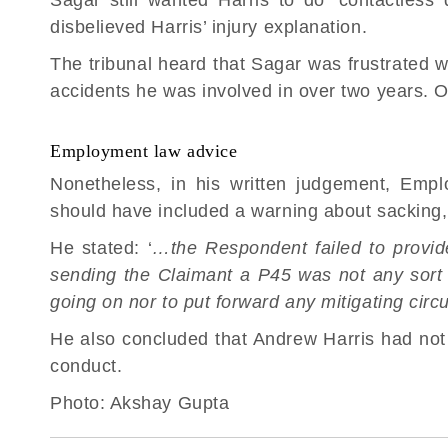
disbelieved Harris’ injury explanation.
The tribunal heard that Sagar was frustrated w
accidents he was involved in over two years. O
Employment law advice
Nonetheless, in his written judgement, Emp
should have included a warning about sacking,
He stated: ‘
…the Respondent failed to provide
sending the Claimant a P45 was not any sort o
going on nor to put forward any mitigating cir
He also concluded that Andrew Harris had not
conduct.
Photo:
Akshay Gupta