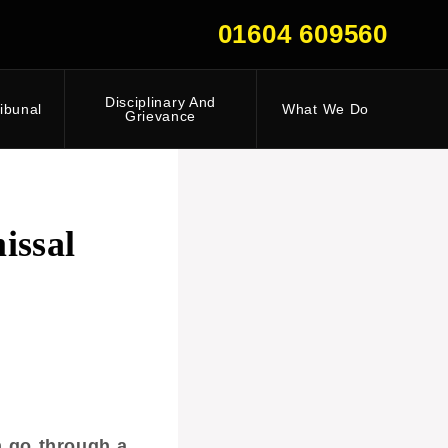
01604 609560
Disciplinary And
ibunal
What We Do
Grievance
issal
n go through a