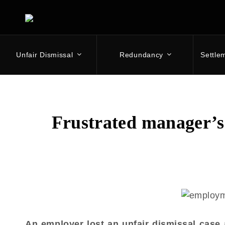
Unfair Dismissal
Redundancy
Settle
Skip
to
content
Frustrated manager’s 
An employer lost an unfair dismissal case