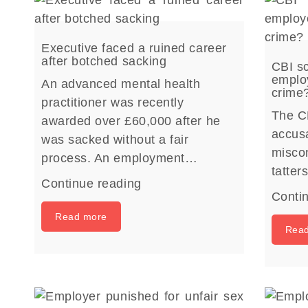
Executive faced a ruined career
after botched sacking
CBI sc
employ
An advanced mental health
crime
practitioner was recently
The C
awarded over £60,000 after he
accusa
was sacked without a fair
miscon
process. An employment…
tatte
Continue reading
Conti
Read more
Rea