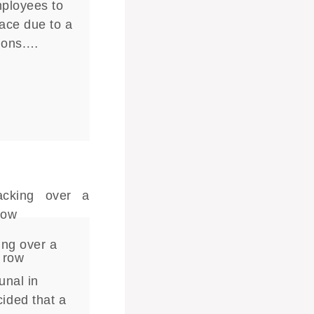
mployees to
lace due to a
tions.…
ing over a
 row
unal in
ided that a