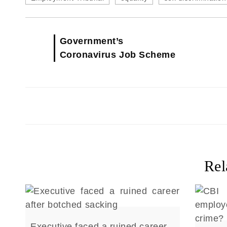
Government’s
Coronavirus Job Scheme
Rel
Executive faced a ruined career