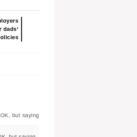
loyers
r dads’
olicies
OK, but saying