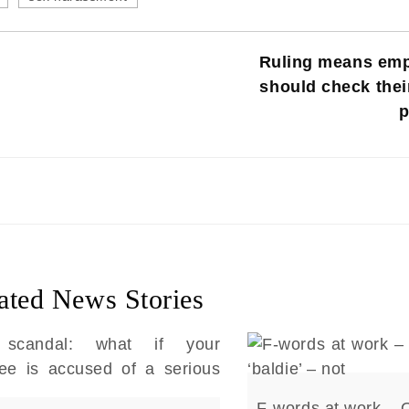
Ruling means emp
should check thei
p
ated News Stories
F-words at work – 