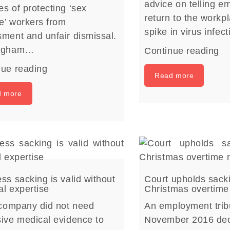
advice on telling e
s of protecting ‘sex
return to the workp
e’ workers from
spike in virus infec
ment and unfair dismissal.
ingham…
Continue reading
nue reading
Read more
d more
ss sacking is valid without
Court upholds sack
l expertise
Christmas overtime
 company did not need
An employment trib
ive medical evidence to
November 2016 dec