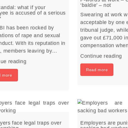
‘baldie’ – not
andal: what if your
ee is accused of a serious
Swearing at work w
?
acceptable by one
BI has been rocked by
tribunal judge, whil
tions of rape and sexual
gave out £71,000 i
duct. With its reputation in
compensation whe
rs, members leaving by…
Continue reading
nue reading
Read more
d more
ers face legal traps over
Employers are puni