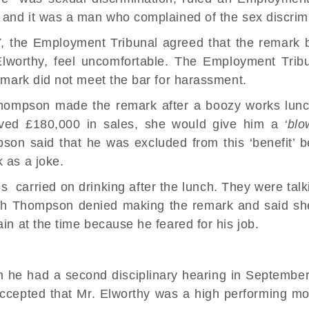
ed and it was a man who complained of the
sex discrim
7
, the
Employment Tribunal
agreed that the remark
worthy, feel uncomfortable. The Employment Tribu
remark did not meet the bar for harassment.
hompson made the remark after a boozy works lun
ieved £180,000 in sales, she would give him a
‘blo
son said that he was excluded from this ‘benefit’
 as a joke.
es carried on drinking after the lunch. They were tal
arah Thompson denied making the remark and said s
ain at the time because he feared for his job.
en he had a second
disciplinary hearing
in September 
 accepted that Mr. Elworthy was a high performing mo