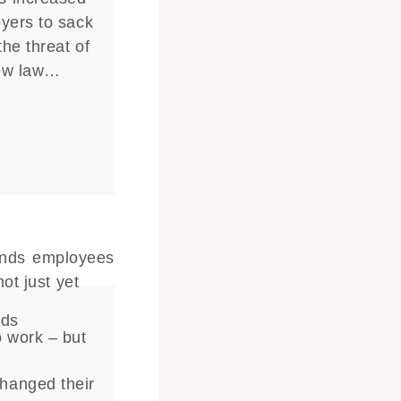
yers to sack
he threat of
new law…
nds
o work – but
hanged their