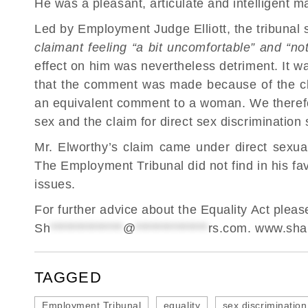
He was a pleasant, articulate and intelligent m
Led by Employment Judge Elliott, the tribunal 
claimant feeling “a bit uncomfortable” and “not
effect on him was nevertheless detriment. It w
that the comment was made because of the c
an equivalent comment to a woman. We therefo
sex and the claim for direct sex discrimination
Mr. Elworthy’s claim came under direct sexual
The Employment Tribunal did not find in his fa
issues.
For further advice about the Equality Act ple
Sh
**************
@
**************
rs.com
.
www.shar
TAGGED
Employment Tribunal
equality
sex discrimination