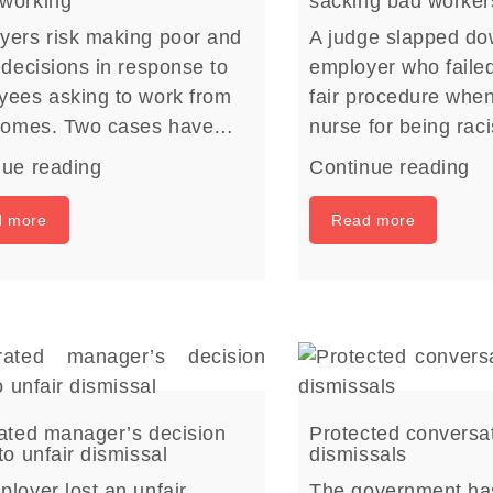
working
sacking bad worker
yers risk making poor and
A judge slapped d
 decisions in response to
employer who failed
yees asking to work from
fair procedure whe
 homes. Two cases have…
nurse for being rac
nue reading
Continue reading
d more
Read more
rated manager’s decision
Protected conversa
to unfair dismissal
dismissals
loyer lost an unfair
The government ha