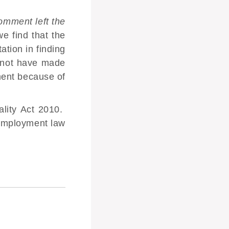
mment left the
e find that the
tion in finding
 not have made
ment because of
ality Act 2010.
employment law