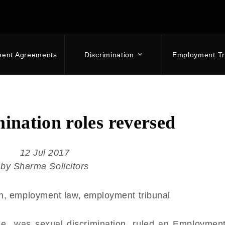
ment Agreements
Discrimination
Employment Tr
mination roles reversed
12 Jul 2017
by Sharma Solicitors
e was sexual discrimination, ruled an Employment 