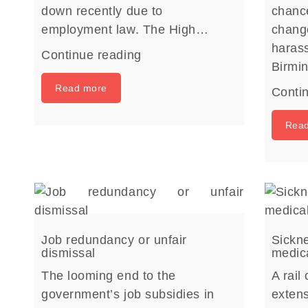
down recently due to
chance
employment law. The High…
chang
harass
Continue reading
Birm
Read more
Conti
Rea
Job redundancy or unfair
Sickne
dismissal
medica
The looming end to the
A rail
government’s job subsidies in
extens