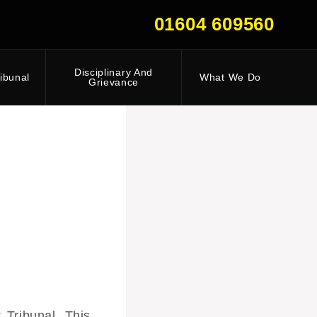
01604 609560
Disciplinary And
ibunal
What We Do
Grievance
Tribunal. This