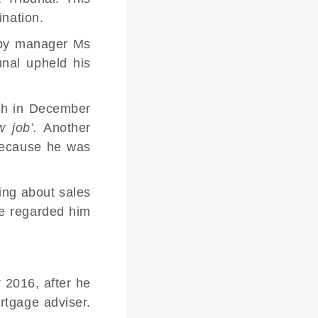
ination
.
 by manager Ms
nal upheld his
ch in December
w job’.
Another
 because he was
king about sales
he regarded him
2016, after he
rtgage adviser.