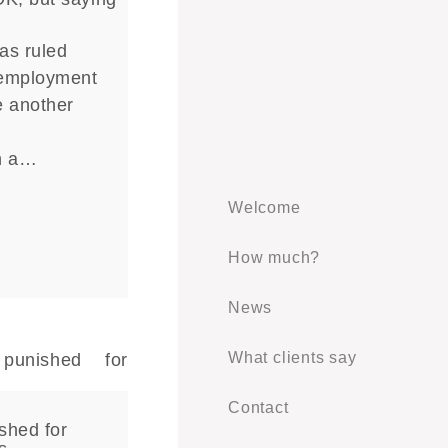
as ruled
 employment
e another
n
n a…
Welcome
How much?
News
What clients say
Contact
shed for