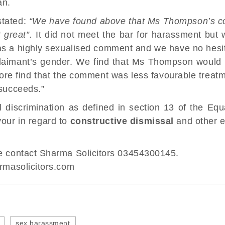
an.
stated:
“We have found above that Ms Thompson’s co
 great”.
It did not meet the bar for harassment but w
as a highly sexualised comment and we have no hesita
laimant’s gender. We find that Ms Thompson would
re find that the comment was less favourable treat
 succeeds.”
 discrimination as defined in section 13 of the Equ
vour in regard to
constructive dismissal
and other 
ase contact Sharma Solicitors 03454300145.
masolicitors.com
sex harassment