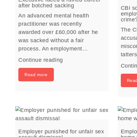
after botched sacking
CBI sc
employ
An advanced mental health
crime
practitioner was recently
The C
awarded over £60,000 after he
accusa
was sacked without a fair
miscon
process. An employment…
tatte
Continue reading
Conti
Read more
Rea
Employer punished for unfair sex
Employ