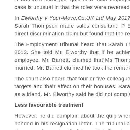
case is unusual in that the roles were revers
In
Elworthy v Your-Move.Co.UK Ltd
May 201
Sarah Thompson made sales consultant, P El
direct discrimination claim but found that the 
The Employment Tribunal heard that Sarah T
2013. She told Mr. Elworthy that if he ach
employee, Mr. Barrett, claimed that Ms Thomp
married. Mr. Barrett claimed he took the remark
The court also heard that four or five colleagu
targets and their effect on their bonuses. S
as a friend. Mr. Elworthy said he did not compl
Less favourable treatment
However, he did complain about the quip wh
handed in his resignation letter. The tribunal