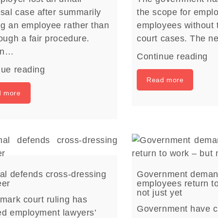
sal case after summarily
the scope for emplo
ng an employee rather than
employees without t
ough a fair procedure.
court cases. The 
on…
Continue reading
nue reading
Read more
d more
al defends cross-dressing
Government dema
eer
employees return t
not just yet
mark court ruling has
Government have c
ed employment lawyers’