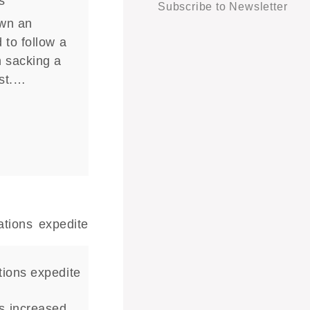
s
Subscribe to Newsletter
own an
 to follow a
n sacking a
ist.…
tions expedite
s increased