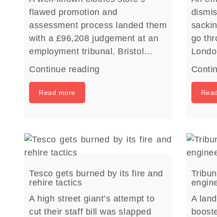
flawed promotion and
dismis
assessment process landed them
sacki
with a £96,208 judgement at an
go thr
employment tribunal. Bristol…
Lond
Continue reading
Conti
Read more
Rea
Tesco gets burned by its fire and
Tribun
rehire tactics
engin
A high street giant’s attempt to
A land
cut their staff bill was slapped
boost