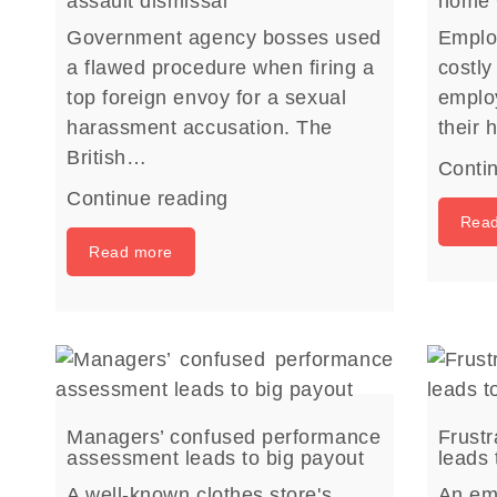
assault dismissal
home 
Government agency bosses used
Emplo
a flawed procedure when firing a
costly
top foreign envoy for a sexual
emplo
harassment accusation. The
their
British…
Conti
Continue reading
Rea
Read more
Managers’ confused performance
Frust
assessment leads to big payout
leads 
A well-known clothes store's
An emp