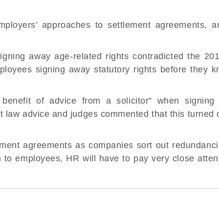
mployers’ approaches to settlement agreements, an
 signing away
age-related rights
contradicted the 201
loyees signing away statutory rights before they 
enefit of advice from a solicitor” when signing 
law advice and judges commented that this turned o
lement agreements as companies sort out redundancie
n to employees, HR will have to pay very close attent