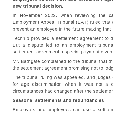
new tribunal decision.
In November 2022, when reviewing the ca
Employment Appeal Tribunal (EAT) ruled that
prevent an employee in the future making that p
Technip provided a settlement agreement to th
But a dispute led to an
employment tribuna
settlement agreement a special payment given
Mr. Bathgate complained to the tribunal that 
the settlement agreement promising not to lodg
The tribunal ruling was appealed, and judges
for age discrimination when it was not a
circumstances had changed after the settleme
Seasonal settlements and redundancies
Employers and employees can use a settle