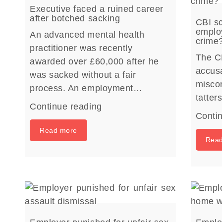
Executive faced a ruined career
after botched sacking
CBI sc
employ
An advanced mental health
crime
practitioner was recently
The C
awarded over £60,000 after he
accusa
was sacked without a fair
miscon
process. An employment…
tatte
Continue reading
Conti
Read more
Rea