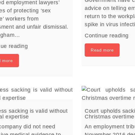
Government have c
ed employment lawyers’
advice on telling e
s of protecting ‘sex
return to the workp
e’ workers from
spike in virus infec
ment and unfair dismissal.
ingham…
Continue reading
nue reading
Read more
d more
ss sacking is valid without
Court upholds sack
l expertise
Christmas overtime
 company did not need
An employment trib
ive medical evidence to
November 2016 dec