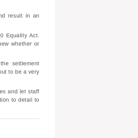
d result in an
0 Equality Act.
knew whether or
the settlement
ut to be a very
s and let staff
ion to detail to