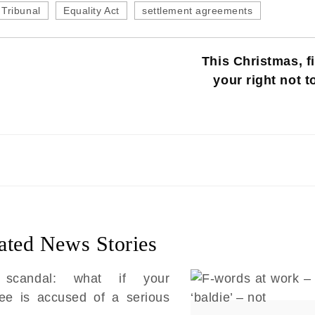
Tribunal
Equality Act
settlement agreements
This Christmas, fi
your right not t
ated News Stories