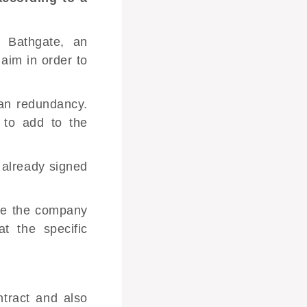
 Bathgate, an
laim in order to
han redundancy.
 to add to the
 already signed
sue the company
t the specific
tract
and also