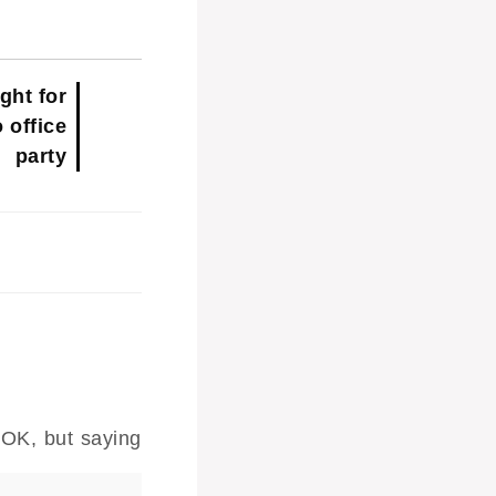
ght for
o office
party