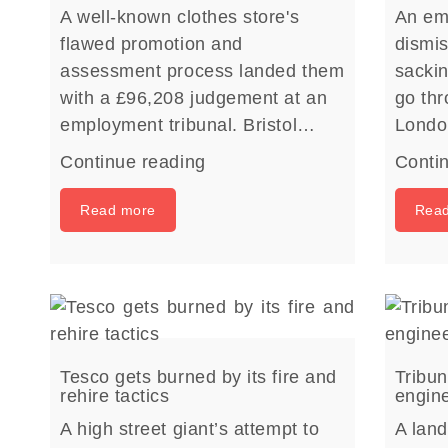
A well-known clothes store's
An emp
flawed promotion and
dismis
assessment process landed them
sacki
with a £96,208 judgement at an
go thr
employment tribunal. Bristol…
Lond
Continue reading
Conti
Read more
Rea
Tesco gets burned by its fire and
Tribun
rehire tactics
engin
A high street giant’s attempt to
A land