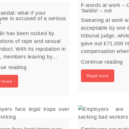
F-words at work – 
‘baldie’ – not
andal: what if your
ee is accused of a serious
Swearing at work w
?
acceptable by one
BI has been rocked by
tribunal judge, whil
tions of rape and sexual
gave out £71,000 i
duct. With its reputation in
compensation whe
rs, members leaving by…
Continue reading
nue reading
Read more
d more