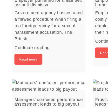
Employer punished for unfair sex
Employ
assault dismissal
home 
Government agency bosses used
Emplo
a flawed procedure when firing a
costly
top foreign envoy for a sexual
emplo
harassment accusation. The
their
British…
Conti
Continue reading
Rea
Read more
Managers’ confused performance
Frust
assessment leads to big payout
leads 