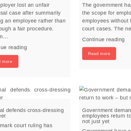
loyer lost an unfair
The government ha
sal case after summarily
the scope for emplo
ng an employee rather than
employees without t
ough a fair procedure.
court cases. The 
on…
Continue reading
nue reading
Read more
d more
al defends cross-dressing
Government dema
eer
employees return t
not just yet
mark court ruling has