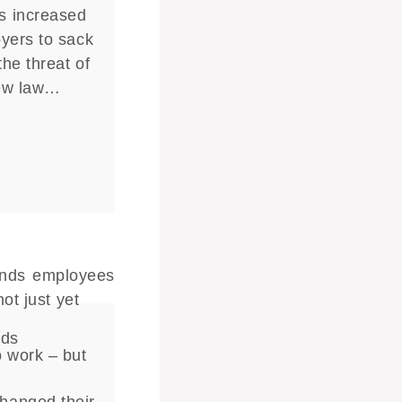
s increased
yers to sack
he threat of
new law…
nds
o work – but