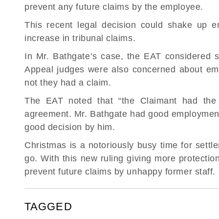
prevent any future claims by the employee.
This recent legal decision could shake up e
increase in tribunal claims.
In Mr. Bathgate’s case, the EAT considered
Appeal judges were also concerned about emp
not they had a claim.
The EAT noted that “the Claimant had the b
agreement. Mr. Bathgate had good employment 
good decision by him.
Christmas is a notoriously busy time for sett
go. With this new ruling giving more protectio
prevent future claims by unhappy former staff.
TAGGED