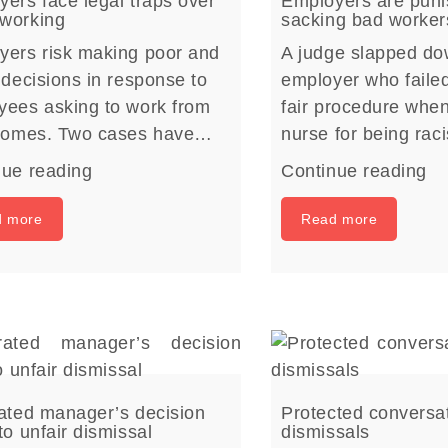
ers face legal traps over
Employers are puni
working
sacking bad worker
yers risk making poor and
A judge slapped d
 decisions in response to
employer who failed
yees asking to work from
fair procedure whe
 homes. Two cases have…
nurse for being rac
nue reading
Continue reading
d more
Read more
rated manager’s decision
Protected conversa
to unfair dismissal
dismissals