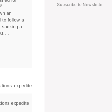
shed for
s
Subscribe to Newsletter
own an
 to follow a
n sacking a
ist.…
tions expedite