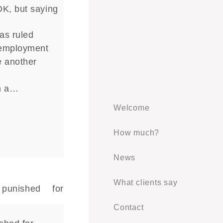
OK, but saying
as ruled
 employment
e another
n
n a…
Welcome
How much?
News
What clients say
Contact