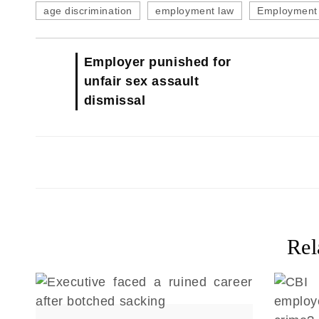
age discrimination
employment law
Employment 
Employer punished for
unfair sex assault
dismissal
Rel