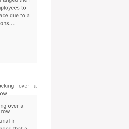
hanged their
mployees to
lace due to a
tions.…
ing over a
 row
unal in
ided that a