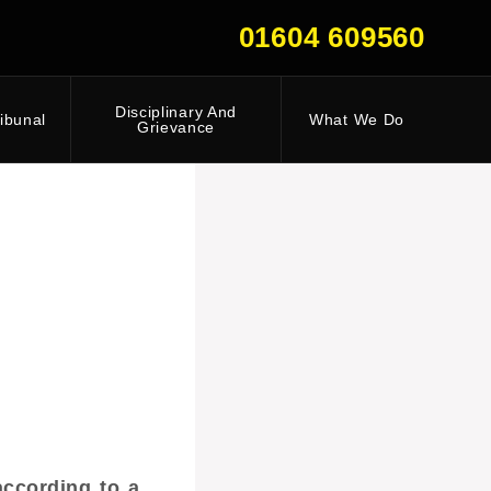
01604 609560
Disciplinary And
ibunal
What We Do
Grievance
according to a