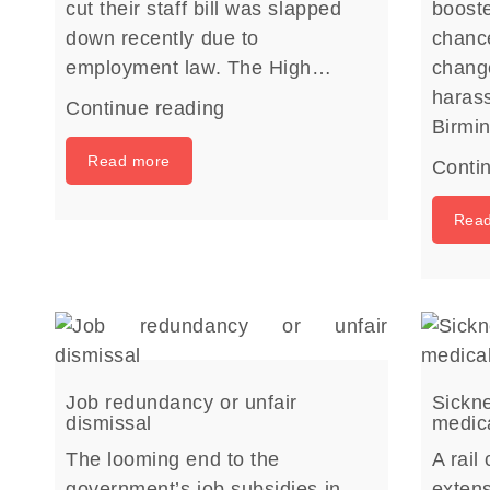
cut their staff bill was slapped
boost
down recently due to
chance
employment law. The High…
chang
harass
Continue reading
Birm
Read more
Conti
Rea
Job redundancy or unfair
Sickne
dismissal
medica
The looming end to the
A rail
government’s job subsidies in
extens