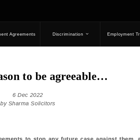
ment Agreements
Discrimination
Employment Tr
eason to be agreeable…
6 Dec 2022
by Sharma Solicitors
ements to stop any future case against them, 