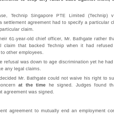
se, Technip Singapore PTE Limited (Technip) v
 a
settlement agreement
had to specify a particular c
articular claim.
eir 61-year-old chief officer, Mr. Bathgate rather t
l
claim that backed Technip when it had refused
 to other employees.
the refusal was down to
age discrimination
yet he had
e any legal claims.
 decided Mr. Bathgate could not waive his right to 
 concern
at the time
he signed. Judges found tha
nt agreement was signed.
ment agreement to mutually end an
employment con